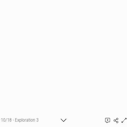
10/18 - Exploration 3
Emmanuelle Mellot Kristy